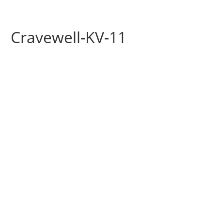
Cravewell-KV-11